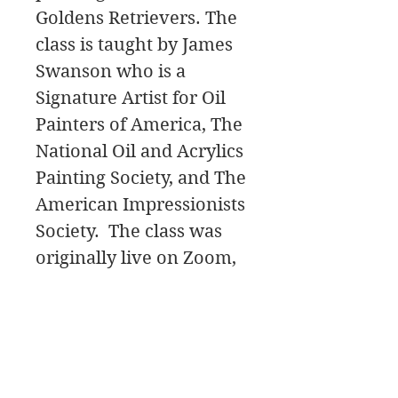
Goldens Retrievers. The
class is taught by James
Swanson who is a
Signature Artist for Oil
Painters of America, The
National Oil and Acrylics
Painting Society, and The
American Impressionists
Society. The class was
originally live on Zoom,
and will start with the
initial Painting Design,
then move to the
painting Palette for the
color mixing, and a Paint