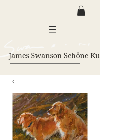
James Swanson Schöne Kunst