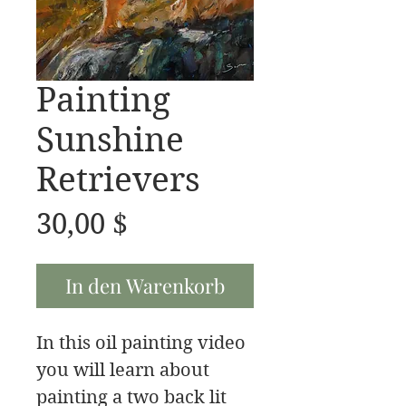
Painting
Sunshine
Retrievers
Preis
30,00 $
In den Warenkorb
In this oil painting video
you will learn about
painting a two back lit