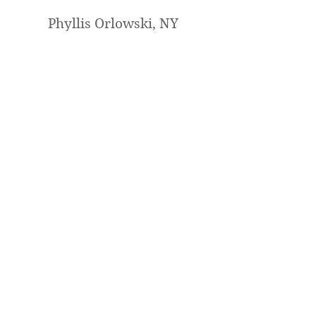
Phyllis Orlowski, NY
I loved painting it with you. I will
definitely sign up for another one
of your lessons. You are a fantastic
teacher and artist !
Mary Jabens, UT
Hi!