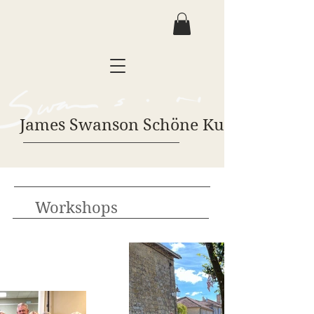
James Swanson Schöne Kunst
Workshops