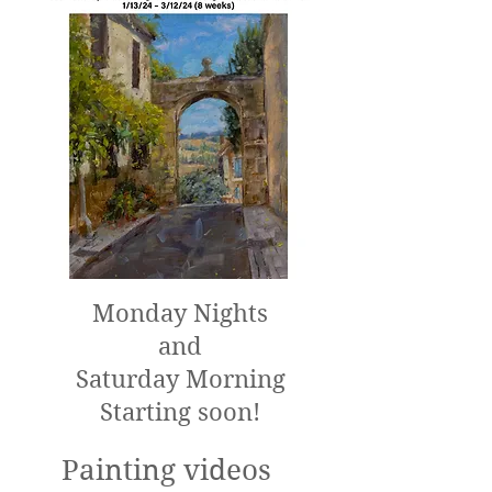
Monday Nights
and
Saturday Morning
Starting soon!
Painting videos