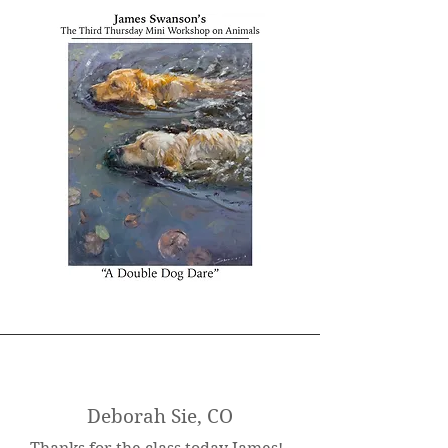
Deborah Sie, CO