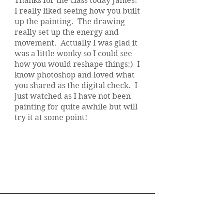
Thanks for the class today James!
I really liked seeing how you built
up the painting. The drawing
really set up the energy and
movement. Actually I was glad it
was a little wonky so I could see
how you would reshape things:) I
know photoshop and loved what
you shared as the digital check. I
just watched as I have not been
painting for quite awhile but will
try it at some point!