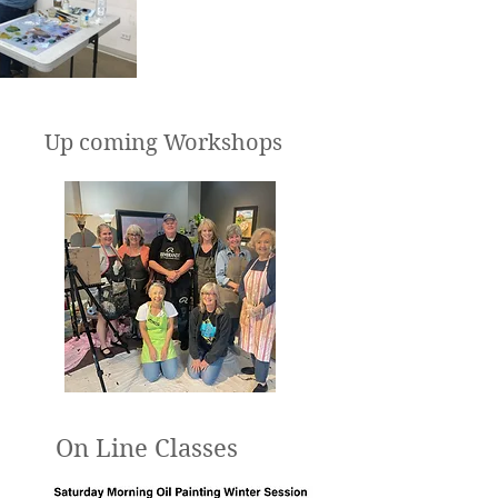
Up coming Workshops
On Line Classes