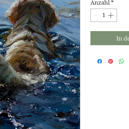
Anzahl
*
In d