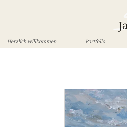
J
Herzlich willkommen
Portfolio