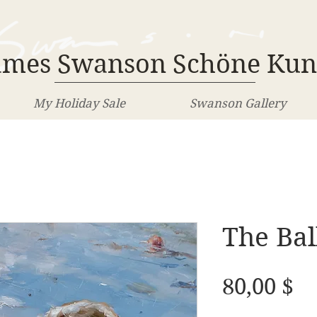
ames Swanson Schöne Kun
My Holiday Sale
Swanson Gallery
The Bal
Pr
80,00 $