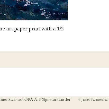
ine art paper print with a 1/2
James Swanson Schöne Kunst
708-606-2742
james@jamesswansondesign.com
ames Swanson OPA AIS Signaturkünstler
© James Swanson 20