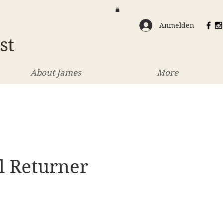
Anmelden
st
About James
More
l Returner
eis