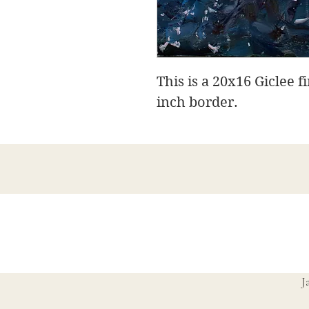
This is a 20x16 Giclee f
inch border.
J