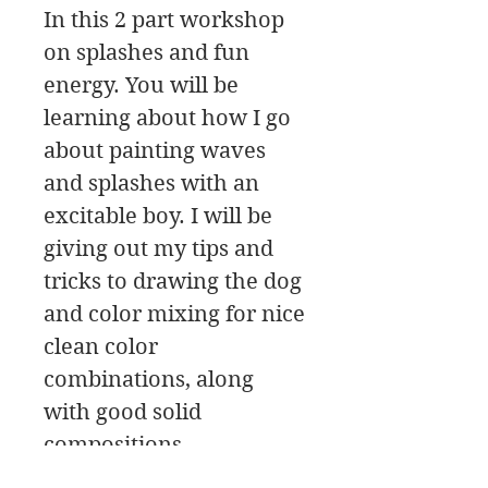
In this 2 part workshop
on splashes and fun
energy. You will be
learning about how I go
about painting waves
and splashes with an
excitable boy. I will be
giving out my tips and
tricks to drawing the dog
and color mixing for nice
clean color
combinations, along
with good solid
compositions.
The workshop has