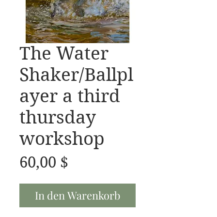
The Water
Shaker/Ballpl
ayer a third
thursday
workshop
Preis
60,00 $
In den Warenkorb