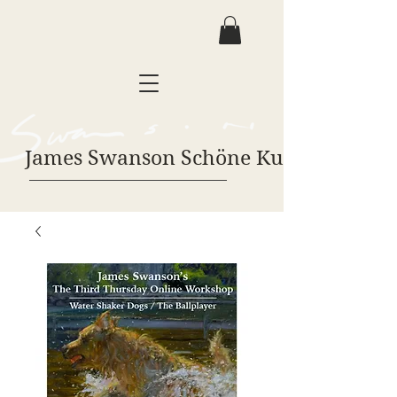
James Swanson Schöne Kunst