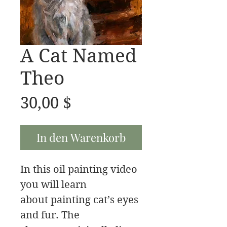
A Cat Named
Theo
Preis
30,00 $
In den Warenkorb
In this oil painting video
you will learn
about painting cat’s eyes
and fur. The