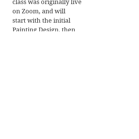
class was originally live
on Zoom, and will
start with the initial
Painting Design, then
move to the painting
Palette for the color
mixing, and a Paint
Along,
James Swanson Schöne Kunst
708-606-2742
james@jamesswansondesign.com
James Swanson OPA AIS Signaturkünstler
© James
Swanson 2017