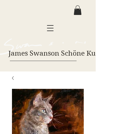
James Swanson Schöne Kunst