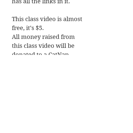
has all the links in it.
This class video is almost
free, it’s $5.
All money raised from
this class video will be
donated to a CatNap
from the Heart
a local animal shelter.
In this class we will be
painting a crow with
some style.
James Swanson Schöne Kunst