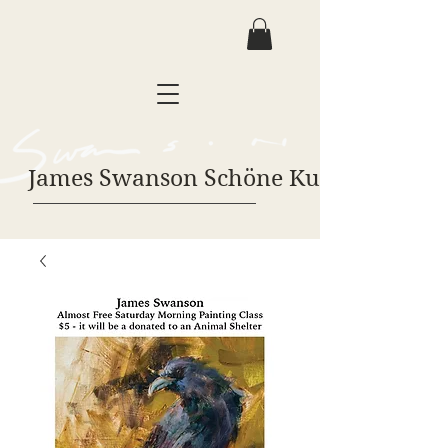
James Swanson Schöne Kunst