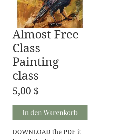
Almost Free
Class
Painting
class
Preis
5,00 $
In den Warenkorb
DOWNLOAD the PDF it