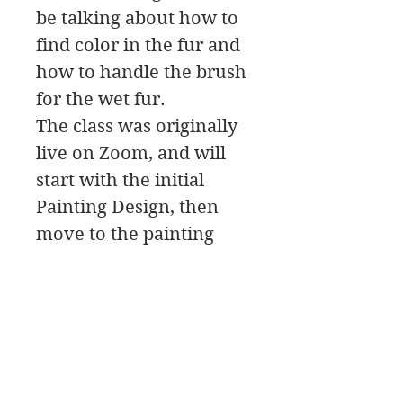
be talking about how to
find color in the fur and
how to handle the brush
for the wet fur.
The class was originally
live on Zoom, and will
start with the initial
Painting Design, then
move to the painting
Palette for the color
mixing, and a Paint
Along.
In this class download
you will find a material
list along with reference