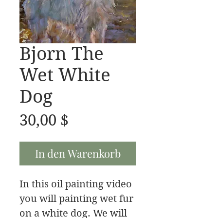
Bjorn The
Wet White
Dog
Preis
30,00 $
In den Warenkorb
In this oil painting video
you will painting wet fur
on a white dog. We will