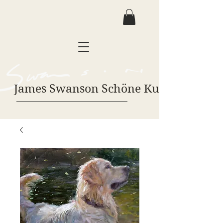
James Swanson Schöne Kunst