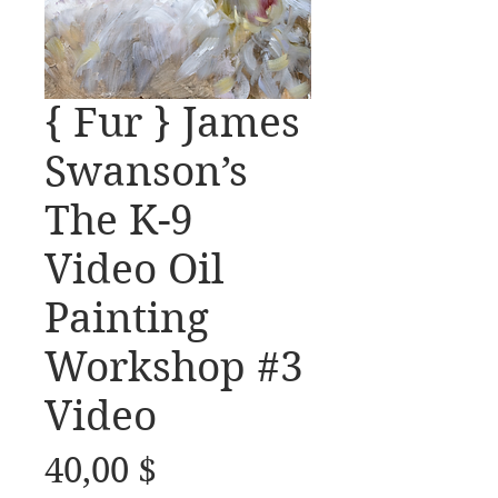
{ Fur } James
Swanson’s
The K-9
Video Oil
Painting
Workshop #3
Video
Preis
40,00 $