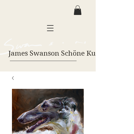
James Swanson Schöne Kunst