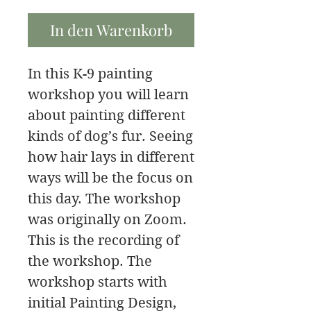
In den Warenkorb
In this K-9 painting
workshop you will learn
about painting different
kinds of dog’s fur. Seeing
how hair lays in different
ways will be the focus on
this day. The workshop
was originally on Zoom.
This is the recording of
the workshop. The
workshop starts with
initial Painting Design,