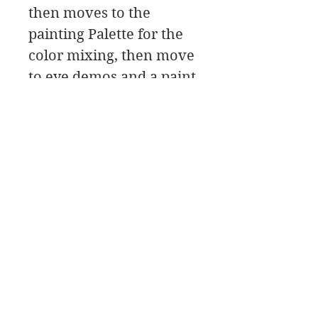
then moves to the
painting Palette for the
color mixing, then move
to eye demos and a paint
along, followed by a class
critique.
In this workshop
download you will find a
material list along with
reference photos and
pdfs.
It’s a good idea to read
through the pdf’s before
starting the workshop.