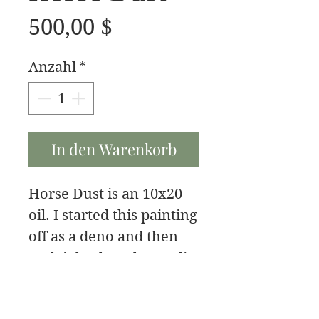
Preis
500,00 $
Anzahl
*
In den Warenkorb
Horse Dust is an 10x20
oil. I started this painting
off as a deno and then
took it back to the studio
to finish it.