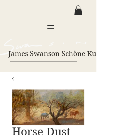
James Swanson Schöne Kunst
Horse Dust