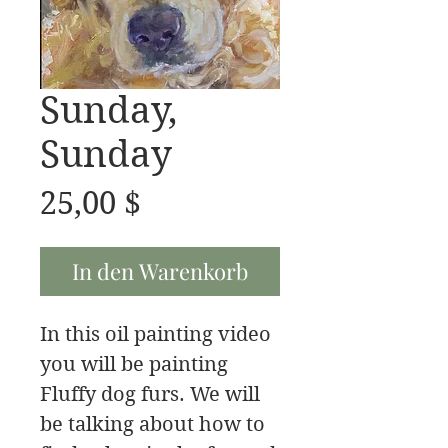
Sunday,
Sunday
Preis
25,00 $
In den Warenkorb
In this oil painting video
you will be painting
Fluffy dog furs. We will
be talking about how to