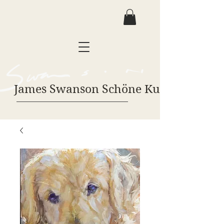
James Swanson Schöne Kunst