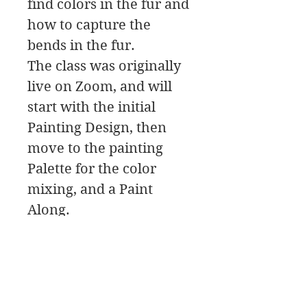
find colors in the fur and
how to capture the
bends in the fur.
The class was originally
live on Zoom, and will
start with the initial
Painting Design, then
move to the painting
Palette for the color
mixing, and a Paint
Along.
In this class download
you will find a material
list along with reference
photos and pdfs.