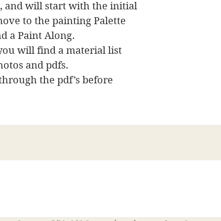
 and will start with the initial
ove to the painting Palette
nd a Paint Along.
ou will find a material list
hotos and pdfs.
 through the pdf’s before
James Swanson Schöne Kunst
708-606-2742
james@jamesswansondesign.com