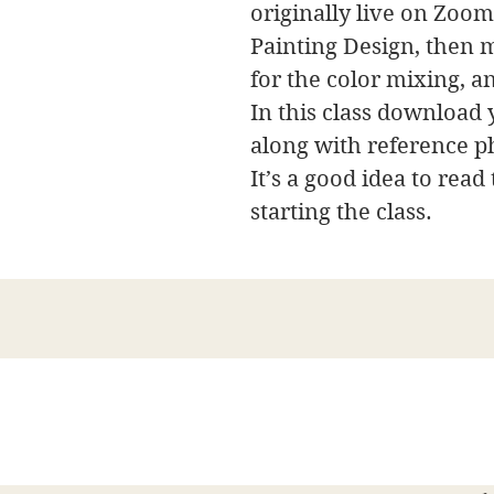
originally live on Zoom,
Painting Design, then m
for the color mixing, a
In this class download y
along with reference p
It’s a good idea to read
starting the class.