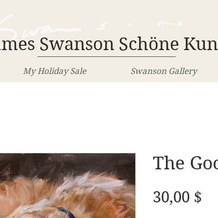
ames Swanson Schöne Kun
My Holiday Sale
Swanson Gallery
The Go
Pr
30,00 $