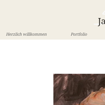
J
Herzlich willkommen
Portfolio