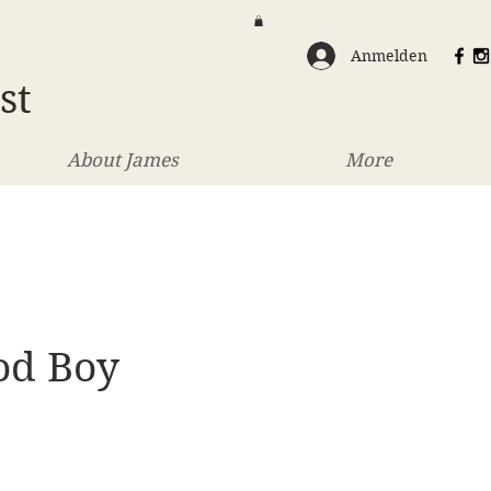
Anmelden
st
About James
More
od Boy
eis