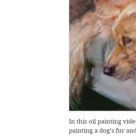
In this oil painting vid
painting a dog’s fur a