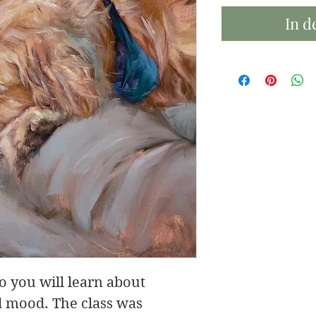
In d
eo you will learn about
nd mood. The class was