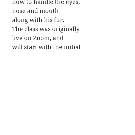
how to handle the eyes,
nose and mouth
along with his fur.
The class was originally
live on Zoom, and
will start with the initial
Painting Design,
then move to the
painting Palette for the
color mixing, and a Paint
Along.
James Swanson Schöne Kunst
708-606-2742