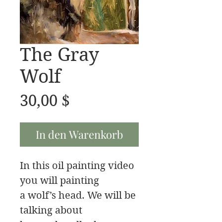
The Gray
Wolf
Preis
30,00 $
In den Warenkorb
In this oil painting video
you will painting
a wolf’s head. We will be
talking about