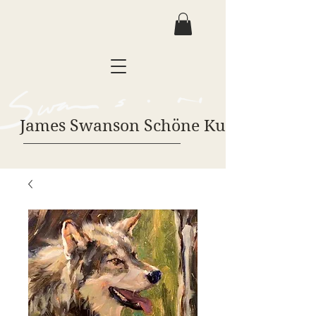
James Swanson Schöne Kunst