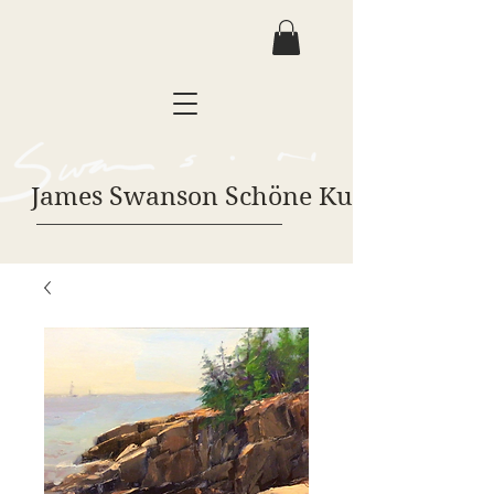
James Swanson Schöne Kunst