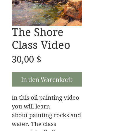
The Shore
Class Video
Preis
30,00 $
In den Warenkorb
In this oil painting video
you will learn
about painting rocks and
water. The class