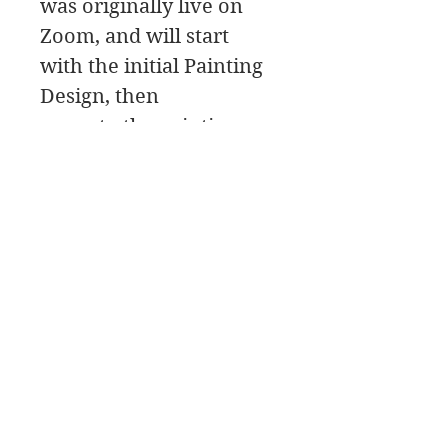
was originally live on
Zoom, and will start
with the initial Painting
Design, then
move to the painting
Palette for the color
mixing, and a Paint
Along, followed by a
class critique.
James Swanson Schöne Kunst
708-606-2742
james@jamesswansondesign.com
James Swanson OPA AIS Signaturkünstler
© James
Swanson 2017