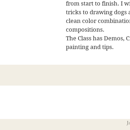
from start to finish. I 
tricks to drawing dogs 
clean color combinatio
compositions.
The Class has Demos, Cr
painting and tips.
J