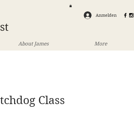
Anmelden
st
About James
More
tchdog Class
eis