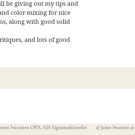
will be giving out my tips and
and color mixing for nice
ns, along with good solid
itiques, and lots of good
James Swanson Schöne Kunst
708-606-2742
james@jamesswansondesign.com
ames Swanson OPA AIS Signaturkünstler
© James Swanson 20