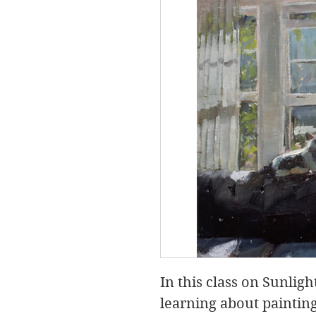
In this class on Sunlig
learning about paintin