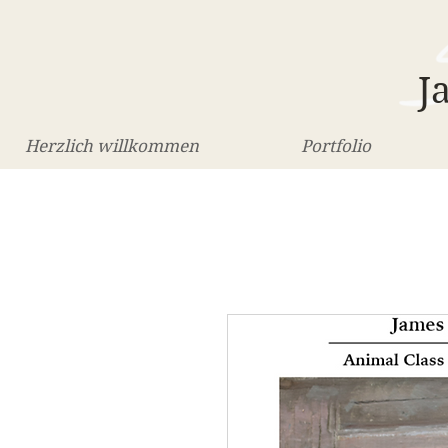
J
Herzlich willkommen
Portfolio