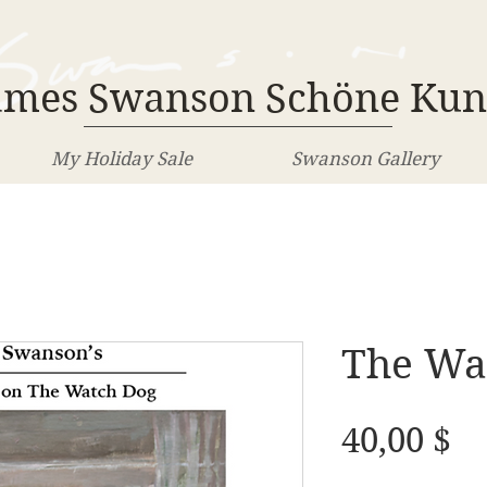
ames Swanson Schöne Kun
My Holiday Sale
Swanson Gallery
The Wa
Pr
40,00 $