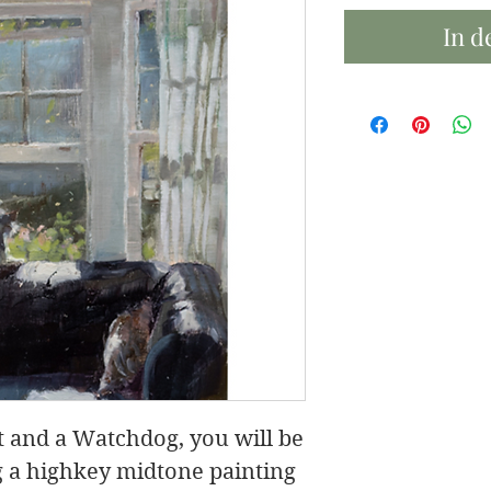
In d
ht and a Watchdog, you will be
g a highkey midtone painting