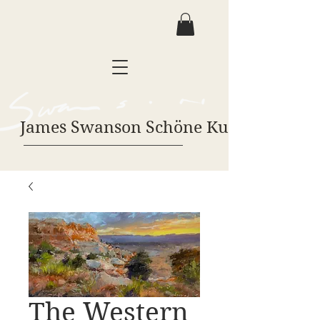
James Swanson Schöne Kunst
The Western