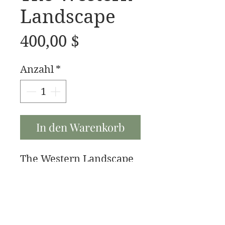
Landscape
Preis
400,00 $
Anzahl
*
In den Warenkorb
The Western Landscape
is a 20x10 oil